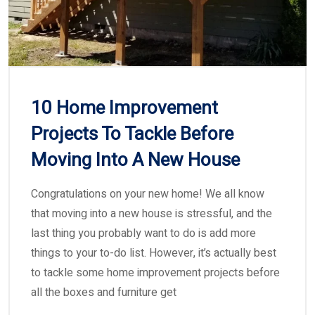
10 Home Improvement
Projects To Tackle Before
Moving Into A New House
Congratulations on your new home! We all know
that moving into a new house is stressful, and the
last thing you probably want to do is add more
things to your to-do list. However, it’s actually best
to tackle some home improvement projects before
all the boxes and furniture get