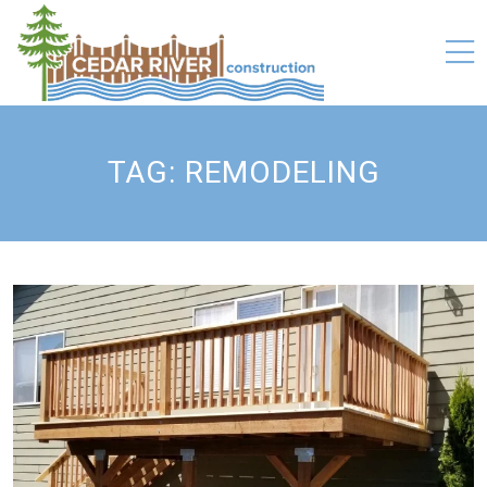
TAG:
REMODELING