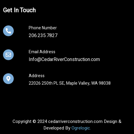
Get In Touch
Phone Number
206.235.7827
Email Address
Info@CedarRiverConstruction.com
Address
22026 250th PL SE, Maple Valley, WA 98038
Copyright © 2024 cedarriverconstruction.com Design &
Developed By
Ogrelogic.