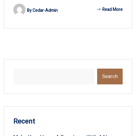
Read More
By
Cedar-Admin
Search
Recent