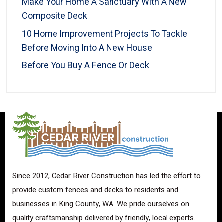
Make Your Home A Sanctuary With A New
Composite Deck
10 Home Improvement Projects To Tackle
Before Moving Into A New House
Before You Buy A Fence Or Deck
Since 2012, Cedar River Construction has led the effort to
provide custom fences and decks to residents and
businesses in King County, WA. We pride ourselves on
quality craftsmanship delivered by friendly, local experts.