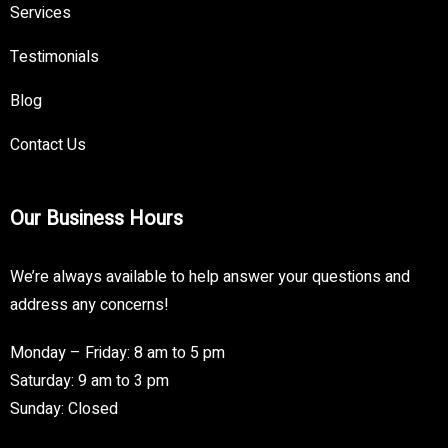
Services
Testimonials
Blog
Contact Us
Our Business Hours
We’re always available to help answer your questions and
address any concerns!
Monday – Friday: 8 am to 5 pm
Saturday: 9 am to 3 pm
Sunday: Closed