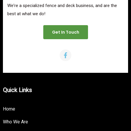
We’re a specialized fence and deck business, and are the
best at what we do!
Get In Touch
Quick Links
Home
Who We Are