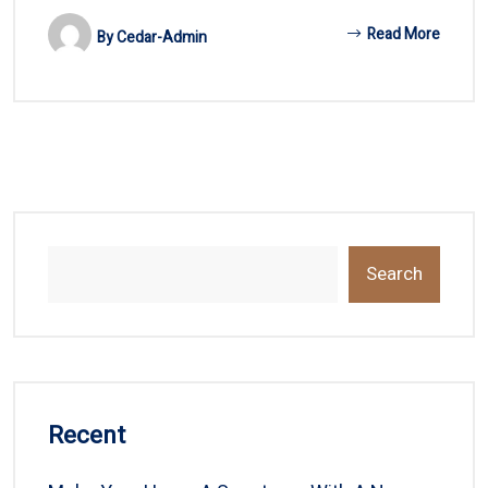
Read More
By
Cedar-Admin
Search
Recent