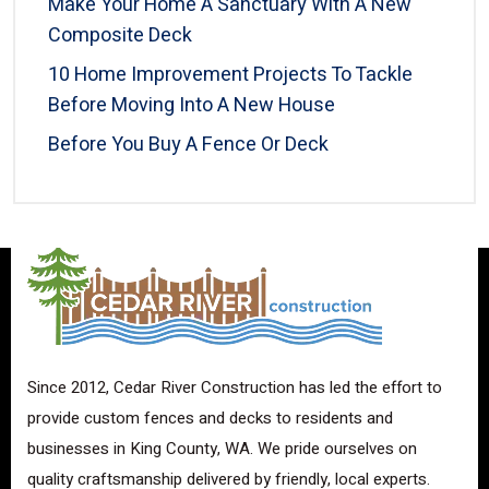
Make Your Home A Sanctuary With A New
Composite Deck
10 Home Improvement Projects To Tackle
Before Moving Into A New House
Before You Buy A Fence Or Deck
Since 2012, Cedar River Construction has led the effort to
provide custom fences and decks to residents and
businesses in King County, WA. We pride ourselves on
quality craftsmanship delivered by friendly, local experts.