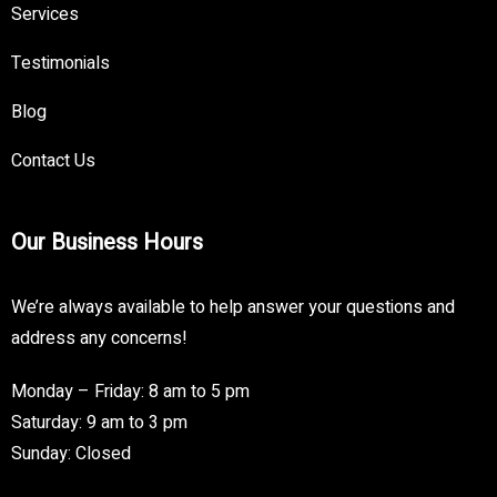
Services
Testimonials
Blog
Contact Us
Our Business Hours
We’re always available to help answer your questions and
address any concerns!
Monday – Friday: 8 am to 5 pm
Saturday: 9 am to 3 pm
Sunday: Closed