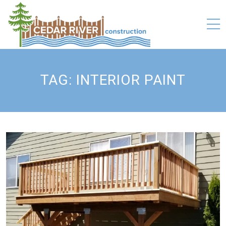
TAG:
INTERIOR PAINT