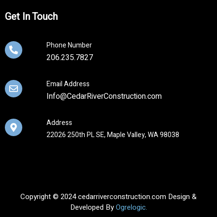
Get In Touch
Phone Number
206.235.7827
Email Address
Info@CedarRiverConstruction.com
Address
22026 250th PL SE, Maple Valley, WA 98038
Copyright © 2024 cedarriverconstruction.com Design &
Developed By
Ogrelogic.