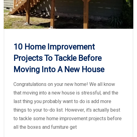
10 Home Improvement
Projects To Tackle Before
Moving Into A New House
Congratulations on your new home! We all know
that moving into a new house is stressful, and the
last thing you probably want to do is add more
things to your to-do list. However, it’s actually best
to tackle some home improvement projects before
all the boxes and furniture get