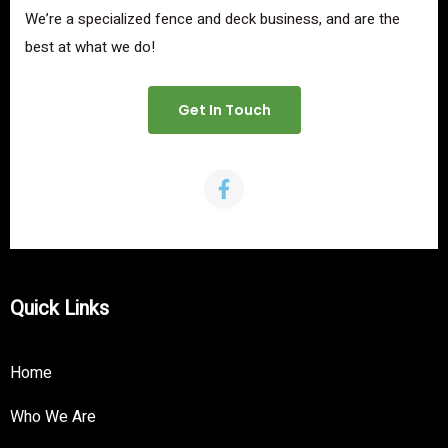
We’re a specialized fence and deck business, and are the
best at what we do!
Get In Touch
Quick Links
Home
Who We Are